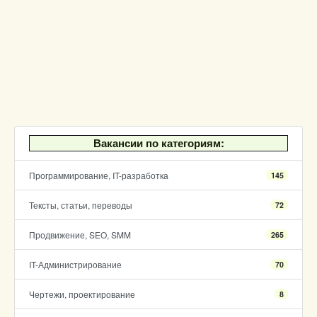
Вакансии по категориям:
Программирование, IT-разработка
145
Тексты, статьи, переводы
72
Продвижение, SEO, SMM
265
IT-Администрирование
70
Чертежи, проектирование
8