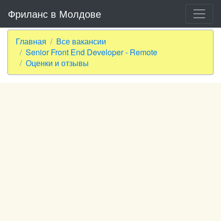
Фриланс в Молдове
Главная
Все вакансии
Senior Front End Developer - Remote
Оценки и отзывы