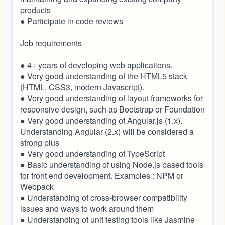
products
● Participate in code reviews
Job requirements
● 4+ years of developing web applications.
● Very good understanding of the HTML5 stack
(HTML, CSS3, modern Javascript).
● Very good understanding of layout frameworks for
responsive design, such as Bootstrap or Foundation
● Very good understanding of Angular.js (1.x).
Understanding Angular (2.x) will be considered a
strong plus
● Very good understanding of TypeScript
● Basic understanding of using Node.js based tools
for front end development. Examples : NPM or
Webpack
● Understanding of cross-browser compatibility
issues and ways to work around them
● Understanding of unit testing tools like Jasmine