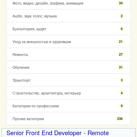
Фото, видео, дизайн, графика, анимация
34
Audio, звук, голос, музыка
2
Бухгалтерия, аудит
6
Уход за внешностью и здоровьем
21
Ремонты
27
Обучение
31
Транспорт
3
Строительство, архитектура, интерьер
4
Категории по профессиям
9
Прочие категории
236
Senior Front End Developer - Remote