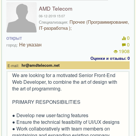
AMD Telecom
06-12-2019 15:07
Прочее (Программирование,
Специализация:
IT-разработка );
открыт
0
Не указан
0
город:
1908
Оценки и отзывы: 0
hr@amdtelecom.net
E-mail:
We are looking for a motivated Senior Front-End
Web Developer, to combine the art of design with
the art of programming.
PRIMARY RESPONSIBILITIES
● Develop new user-facing features
● Ensure the technical feasibility of UI/UX designs
● Work collaboratively with team members on
maintaining and expanding existing company