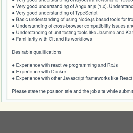
● Very good understanding of Angular.js (1.x). Understand
● Very good understanding of TypeScript
● Basic understanding of using Node.js based tools for
● Understanding of cross-browser compatibility issues a
● Understanding of unit testing tools like Jasmine and K
● Familiarity with Git and its workflows
Desirable qualifications
● Experience with reactive programming and RxJs
● Experience with Docker
● Experience with other Javascript frameworks like React
Please state the position title and the job site while su