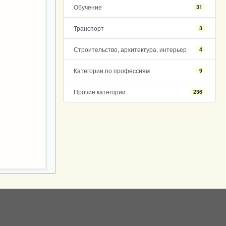
Обучение
31
Транспорт
3
Строительство, архитектура, интерьер
4
Категории по профессиям
9
Прочие категории
236