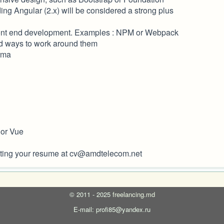
ing Angular (2.x) will be considered a strong plus
 front end development. Examples : NPM or Webpack
nd ways to work around them
arma
 or Vue
bmitting your resume at cv@amdtelecom.net
©
2011 - 2025
freelancing.md
E-mail: profi85@yandex.ru