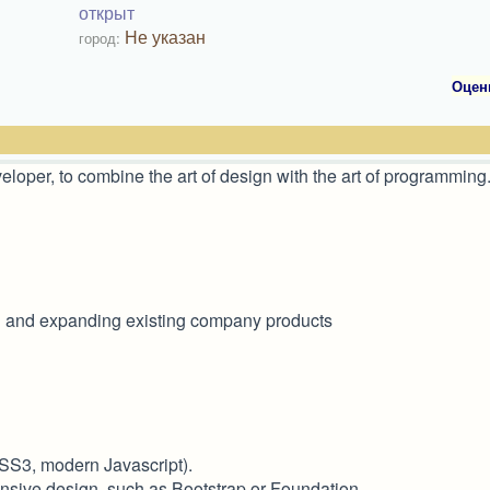
открыт
Не указан
город:
Оцен
oper, to combine the art of design with the art of programming
g and expanding existing company products
SS3, modern Javascript).
onsive design, such as Bootstrap or Foundation