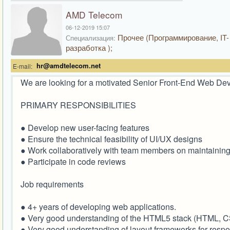
AMD Telecom
06-12-2019 15:07
Прочее (Программирование, IT-
Специализация:
разработка );
hr@amdtelecom.net
E-mail:
We are looking for a motivated Senior Front-End Web Devel
PRIMARY RESPONSIBILITIES
● Develop new user-facing features
● Ensure the technical feasibility of UI/UX designs
● Work collaboratively with team members on maintainin
● Participate in code reviews
Job requirements
● 4+ years of developing web applications.
● Very good understanding of the HTML5 stack (HTML, C
● Very good understanding of layout frameworks for resp