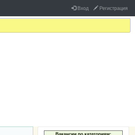
Вход
Регистрация
Вакансии по категориям: