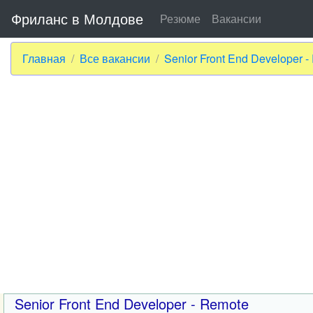
Фриланс в Молдове
Резюме
Вакансии
Главная
Все вакансии
Senior Front End Developer 
Senior Front End Developer - Remote