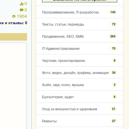
0
0
Программирование, IT-разработка
145
1904
ки и отзывы: 0
Тексты, статьи, переводы
72
Продвижение, SEO, SMM
265
.
IT-Администрирование
70
Чертежи, проектирование
8
Фото, видео, дизайн, графика, анимация
34
Audio, звук, голос, музыка
2
Бухгалтерия, аудит
6
Уход за внешностью и здоровьем
21
Ремонты
27