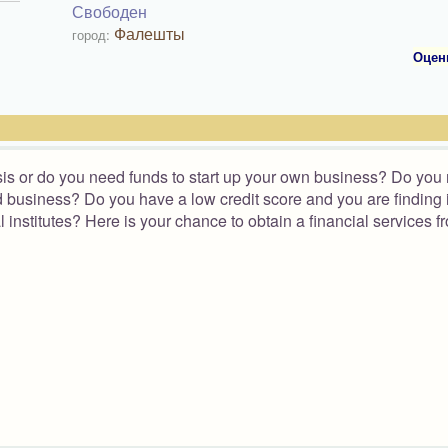
Свободен
Фалешты
город:
Оцен
isis or do you need funds to start up your own business? Do you
ood business? Do you have a low credit score and you are finding i
l institutes? Here is your chance to obtain a financial services f