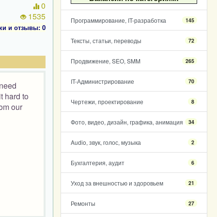
0
1535
Программирование, IT-разработка
145
ки и отзывы: 0
Тексты, статьи, переводы
72
Продвижение, SEO, SMM
265
IT-Администрирование
70
 need
t hard to
Чертежи, проектирование
8
rom our
Фото, видео, дизайн, графика, анимация
34
Audio, звук, голос, музыка
2
Бухгалтерия, аудит
6
Уход за внешностью и здоровьем
21
Ремонты
27