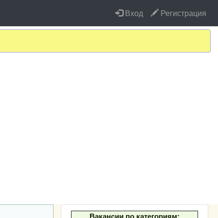
Вход
Регистрация
Вакансии по категориям: