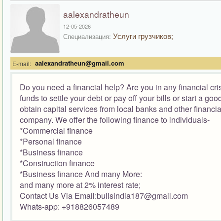
aalexandratheun
12-05-2026
Услуги грузчиков;
Специализация:
aalexandratheun@gmail.com
E-mail:
Do you need a financial help? Are you in any financial cr
funds to settle your debt or pay off your bills or start a g
obtain capital services from local banks and other financia
company. We offer the following finance to individuals-
*Commercial finance
*Personal finance
*Business finance
*Construction finance
*Business finance And many More:
and many more at 2% interest rate;
Contact Us Via Email:bullsindia187@gmail.com
Whats-app: +918826057489