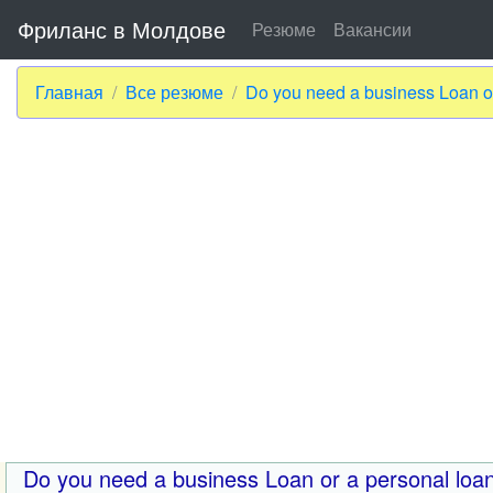
Фриланс в Молдове
Резюме
Вакансии
Главная
Все резюме
Do you need a business Loan or
Do you need a business Loan or a personal loa