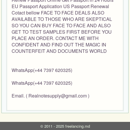
EU Passport Application US Passport Renewal
Cotact bellow FACE TO FACE DEALS ALSO
AVAILABLE TO THOSE WHO ARE SKEPTICAL
SO YOU CAN BUY FACE TO FACE AND ALSO
GET TO TEST SAMPLES FIRST BEFORE YOU
PLACE AN ORDER. CONTACT ME WITH
CONFIDENT AND FIND OUT THE MAGIC IN
COUNTERFEIT AND DOCUMENTS WORLD
WhatsApp(+44 7397 620325)
WhatsApp(+44 7397 620325)
Email. ( Realnotesupply@gmail.com )
©
2011 - 2025
freelancing.md