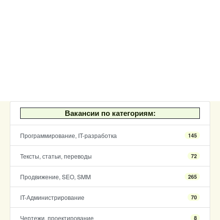
Вакансии по категориям:
Программирование, IT-разработка
145
Тексты, статьи, переводы
72
Продвижение, SEO, SMM
265
IT-Администрирование
70
Чертежи, проектирование
8