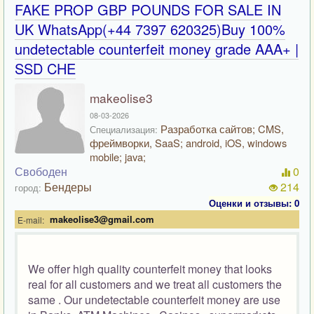
FAKE PROP GBP POUNDS FOR SALE IN
UK WhatsApp(+44 7397 620325)Buy 100%
undetectable counterfeit money grade AAA+ |
SSD CHE
makeolise3
08-03-2026
Разработка сайтов; CMS,
Специализация:
фреймворки, SaaS; android, iOS, windows
mobile; java;
Свободен
0
Бендеры
214
город:
Оценки и отзывы: 0
makeolise3@gmail.com
E-mail:
We offer high quality counterfeit money that looks
real for all customers and we treat all customers the
same . Our undetectable counterfeit money are use