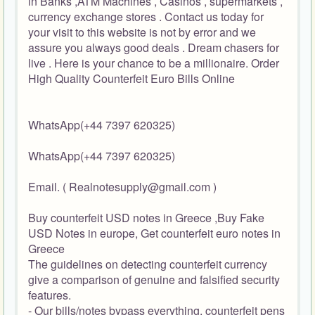
in Banks ,ATM Machines , Casinos , supermarkets ,
currency exchange stores . Contact us today for
your visit to this website is not by error and we
assure you always good deals . Dream chasers for
live . Here is your chance to be a millionaire. Order
High Quality Counterfeit Euro Bills Online
WhatsApp(+44 7397 620325)
WhatsApp(+44 7397 620325)
Email. ( Realnotesupply@gmail.com )
Buy counterfeit USD notes in Greece ,Buy Fake
USD Notes in europe, Get counterfeit euro notes in
Greece
The guidelines on detecting counterfeit currency
give a comparison of genuine and falsified security
features.
- Our bills/notes bypass everything, counterfeit pens