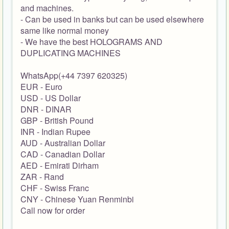
and machines.
- Can be used in banks but can be used elsewhere
same like normal money
- We have the best HOLOGRAMS AND
DUPLICATING MACHINES
WhatsApp(+44 7397 620325)
EUR - Euro
USD - US Dollar
DNR - DINAR
GBP - British Pound
INR - Indian Rupee
AUD - Australian Dollar
CAD - Canadian Dollar
AED - Emirati Dirham
ZAR - Rand
CHF - Swiss Franc
CNY - Chinese Yuan Renminbi
Call now for order