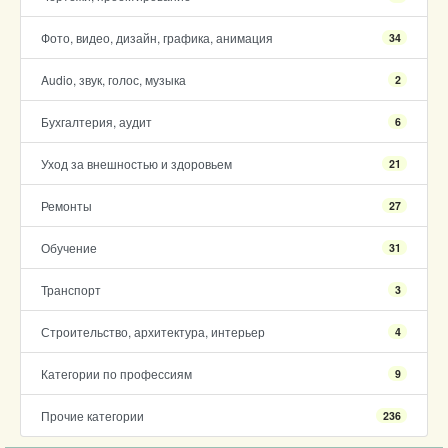
Фото, видео, дизайн, графика, анимация
34
Audio, звук, голос, музыка
2
Бухгалтерия, аудит
6
Уход за внешностью и здоровьем
21
Ремонты
27
Обучение
31
Транспорт
3
Строительство, архитектура, интерьер
4
Категории по профессиям
9
Прочие категории
236