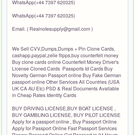
WhatsApp(+44 7397 620325)
WhatsApp(+44 7397 620325)
Email. ( Realnotesupply@gmail.com )
We Sell CVV,Dumps,Dumps + Pin Clone Cards,
cashapp,paypal,zelle flipps,buy counterfeit money
Buy clone cards online Counterfeit Money Driver's
License Cloned Cards Passports Id Cards Buy
Novelty German Passport online Buy Fake German
passport online Other Services All Countries (USA
UK CA AU Etc) PSD & Real Documents Available
in Cheap Rates Identity Cards
BUY DRIVING LICENSE,BUY BOAT LICENSE ,
BUY GAMBLING LICENSE, BUY PILOT LICENSE
Apply for a passport online , Buy Passport Online
Apply for Passport Online Fast Passport Services
Renew Passport Online Get Passport in 24 Hours