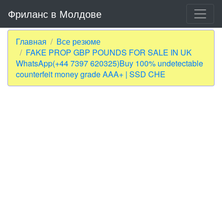
Фриланс в Молдове
Главная
Все резюме
FAKE PROP GBP POUNDS FOR SALE IN UK
WhatsApp(+44 7397 620325)Buy 100% undetectable
counterfeit money grade AAA+ | SSD CHE